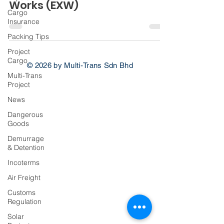
Works (EXW)
Cargo
Insurance
Packing Tips
Project
Cargo
© 2026 by Multi-Trans Sdn Bhd
Multi-Trans
Project
News
Dangerous
Goods
Demurrage
& Detention
Incoterms
Air Freight
Customs
Regulation
Solar