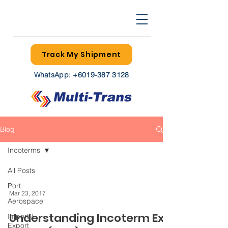
Track My Shipment
WhatsApp:
+6019-387 3128
Blog
Incoterms
All Posts
Port
Mar 23, 2017
Aerospace
Understanding Incoterm Ex
Import /
Export