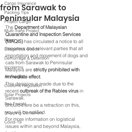
Cargo Insurance
from Sarawak to
Packing Tips
Peninsular Malaysia
Project Cargo
The 
Department of Malaysian 
Multi-Trans Project
Quarantine and Inspection Services 
News
(MAQIS)
 has circulated a notice to all 
importers and relevant parties that all 
Dangerous Goods
importation and movement of dogs and 
Demurrage & Detention
cats from Sarawak to Peninsular 
Incoterms
Malaysia are 
strictly prohibited with 
Air Freight
immediate effect
.
This decision is made due to the 
Customs Regulation
recent
 outbreak of the Rabies virus
 in 
Solar Projects
Sarawak.
Sea Freight
Should there be a retraction on this, 
you will be notified.
Shipping Containers
For more information on logistical 
Covid-19
issues within and beyond Malaysia, 