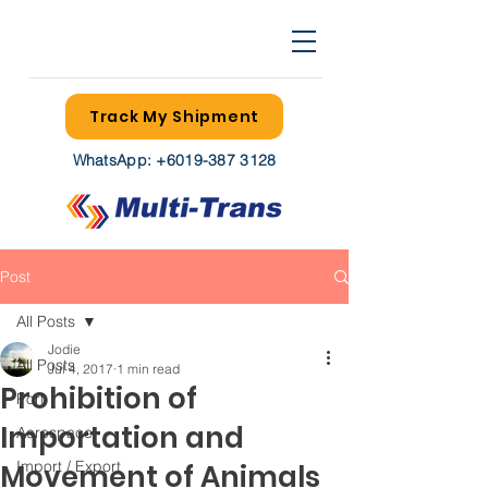
Track My Shipment
WhatsApp:
+6019-387 3128
Post
All Posts
Jodie
All Posts
Jul 4, 2017
1 min read
Prohibition of
Port
Importation and
Aerospace
Import / Export
Movement of Animals