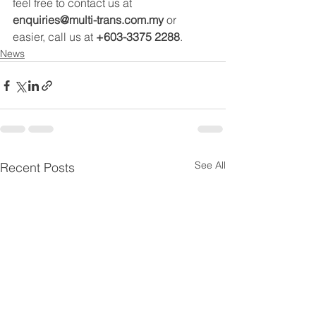
feel free to contact us at 
enquiries@multi-trans.com.my
 or 
easier, call us at 
+603-3375 2288
.
News
See All
Recent Posts